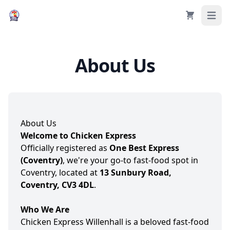
Cart
Open 
About Us
About Us
Welcome to Chicken Express
Officially registered as
One Best Express
(Coventry)
, we're your go-to fast-food spot in
Coventry, located at
13 Sunbury Road,
Coventry, CV3 4DL
.
Who We Are
Chicken Express Willenhall is a beloved fast-food