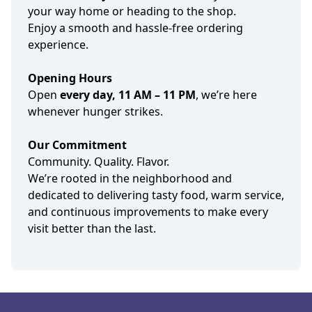
your way home or heading to the shop.
Enjoy a smooth and hassle-free ordering
experience.
Opening Hours
Open
every day, 11 AM – 11 PM
, we’re here
whenever hunger strikes.
Our Commitment
Community. Quality. Flavor.
We’re rooted in the neighborhood and
dedicated to delivering tasty food, warm service,
and continuous improvements to make every
visit better than the last.