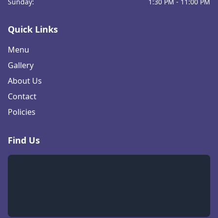
Sunday:
1:30 PM - 11:00 PM
Quick Links
Menu
Gallery
About Us
Contact
Policies
Find Us