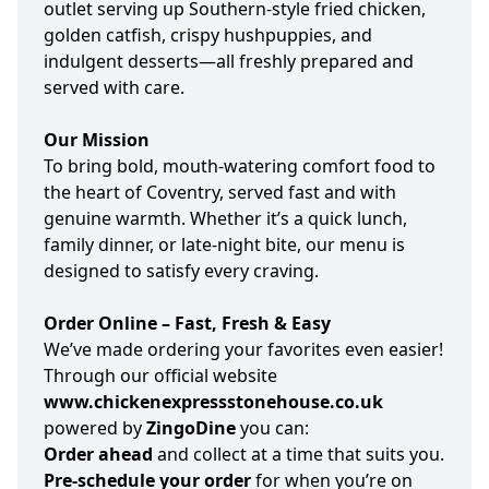
outlet serving up Southern-style fried chicken,
golden catfish, crispy hushpuppies, and
indulgent desserts—all freshly prepared and
served with care.
Our Mission
To bring bold, mouth-watering comfort food to
the heart of Coventry, served fast and with
genuine warmth. Whether it’s a quick lunch,
family dinner, or late-night bite, our menu is
designed to satisfy every craving.
Order Online – Fast, Fresh & Easy
We’ve made ordering your favorites even easier!
Through our official website
www.chickenexpressstonehouse.co.uk
powered by
ZingoDine
you can:
Order ahead
and collect at a time that suits you.
Pre-schedule your order
for when you’re on