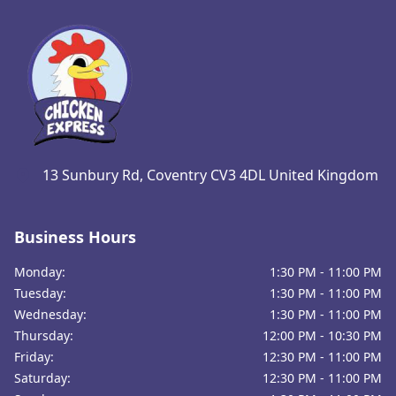
13 Sunbury Rd, Coventry CV3 4DL United Kingdom
Business Hours
Monday:
1:30 PM - 11:00 PM
Tuesday:
1:30 PM - 11:00 PM
Wednesday:
1:30 PM - 11:00 PM
Thursday:
12:00 PM - 10:30 PM
Friday:
12:30 PM - 11:00 PM
Saturday:
12:30 PM - 11:00 PM